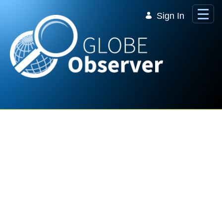
Skip to Main Content
Sign In