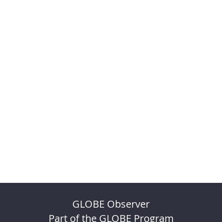
GLOBE Observer
Part of the GLOBE Program