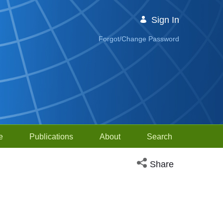
Sign In
Forgot/Change Password
e
Publications
About
Search
Open social media sh
Share