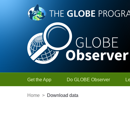
Skip to Main Content
Get the App
Do GLOBE Observer
L
Home
>
Download data