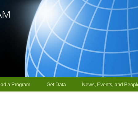
ead a Program
Get Data
News, Events, and Peopl