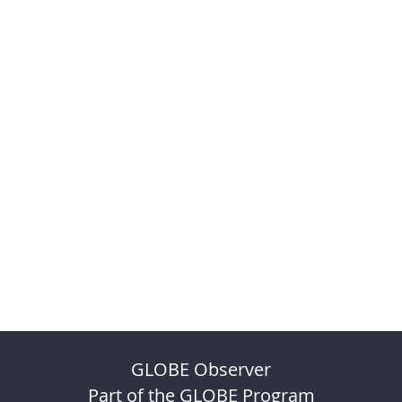
GLOBE Observer
Part of the GLOBE Program