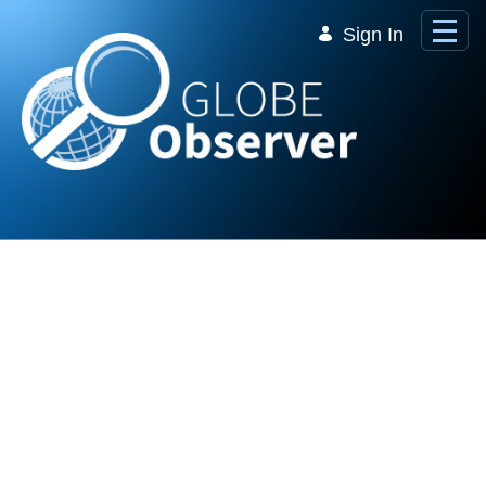
Skip to Main Content
Sign In