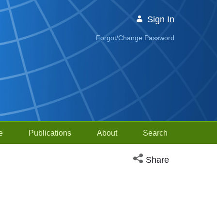
Sign In
Forgot/Change Password
e
Publications
About
Search
Open social media sh
Share