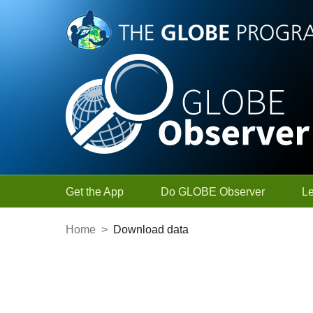
Skip to Main Content
Get the App
Do GLOBE Observer
L
Home
>
Download data