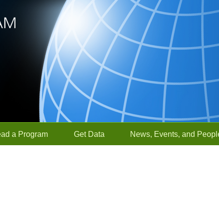
ead a Program
Get Data
News, Events, and Peopl