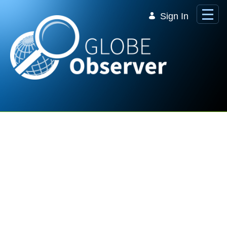
Skip to Main Content
Sign In