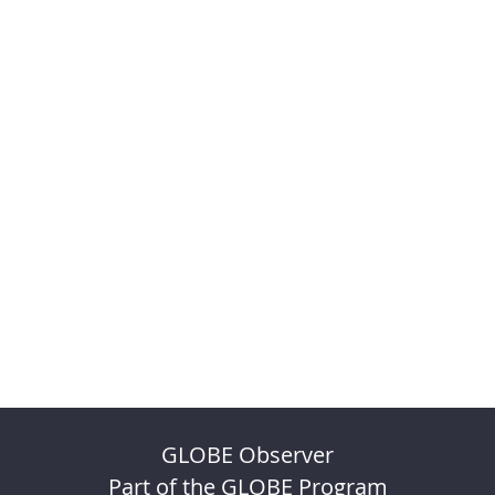
GLOBE Observer
Part of the GLOBE Program