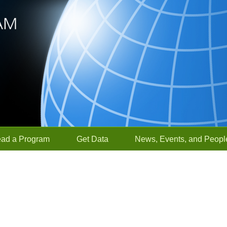
ead a Program
Get Data
News, Events, and Peopl