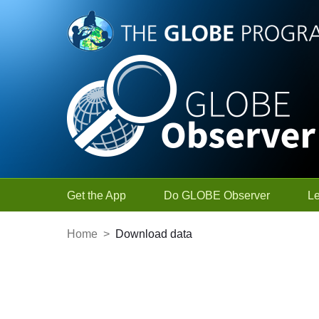
Skip to Main Content
Get the App
Do GLOBE Observer
L
Home
>
Download data