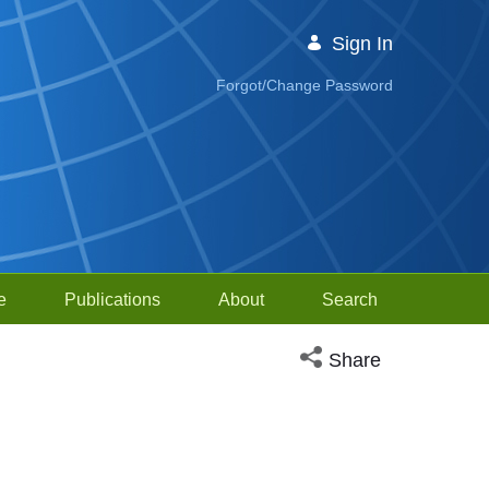
Sign In
Forgot/Change Password
e
Publications
About
Search
Open social media sh
Share