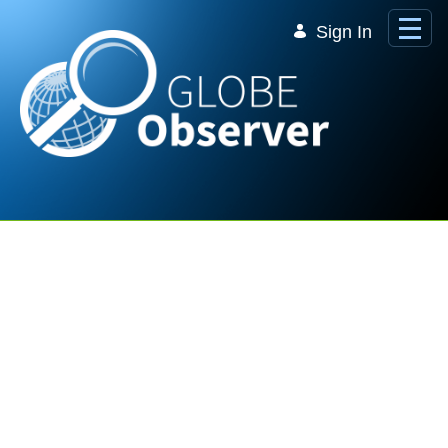
Skip to Main Content
Sign In