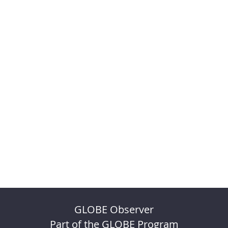
GLOBE Observer
Part of the GLOBE Program