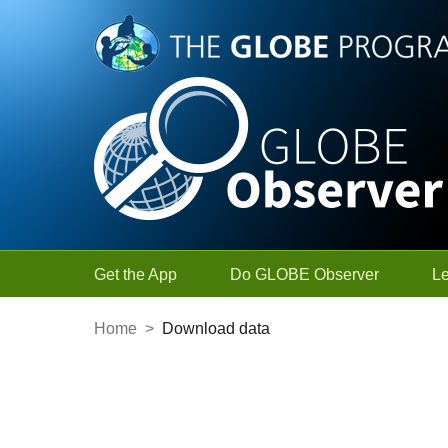
Skip to Main Content
Get the App
Do GLOBE Observer
L
Home
>
Download data