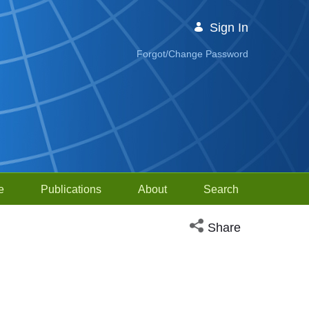
Sign In
Forgot/Change Password
e
Publications
About
Search
Open social media sh
Share