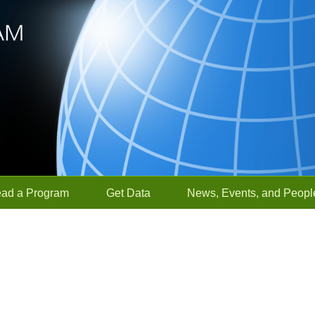
ead a Program
Get Data
News, Events, and Peopl