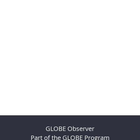
GLOBE Observer
Part of the GLOBE Program