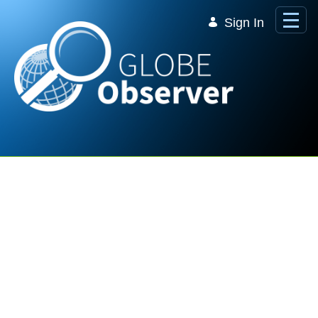
Skip to Main Content
Sign In