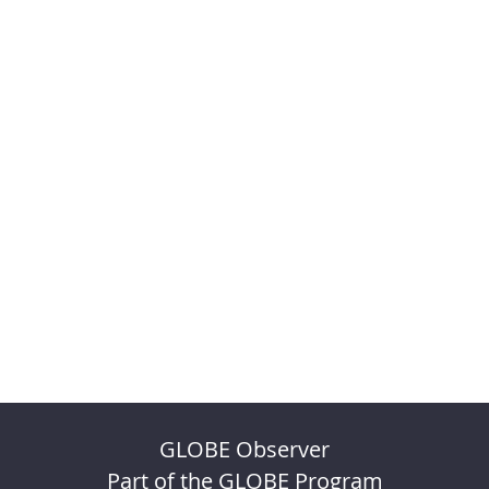
GLOBE Observer
Part of the GLOBE Program