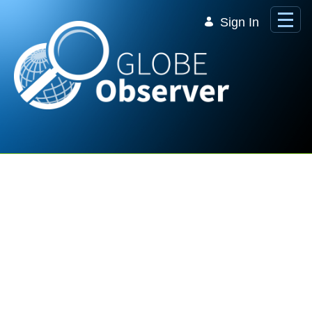
Skip to Main Content
Sign In