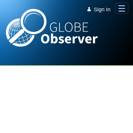
Skip to Main Content
Sign In