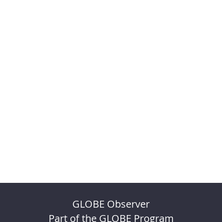
GLOBE Observer
Part of the GLOBE Program