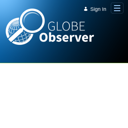
Skip to Main Content
Sign In