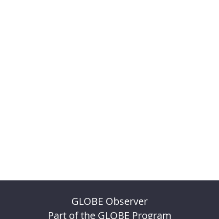
GLOBE Observer
Part of the GLOBE Program