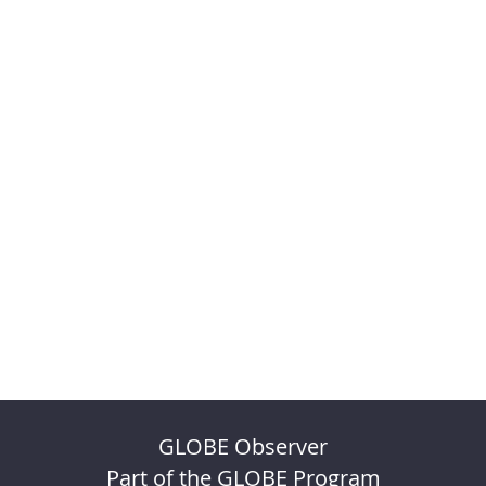
GLOBE Observer
Part of the GLOBE Program