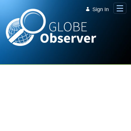
Skip to Main Content
Sign In