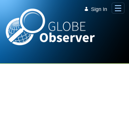
Skip to Main Content
Sign In