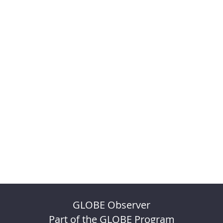
GLOBE Observer
Part of the GLOBE Program