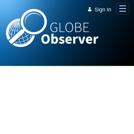
Skip to Main Content
Sign In