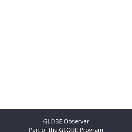
GLOBE Observer
Part of the GLOBE Program