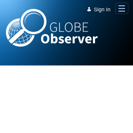
Skip to Main Content
Sign In