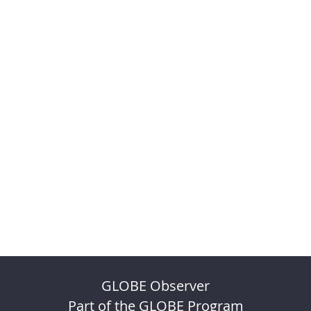
GLOBE Observer
Part of the GLOBE Program