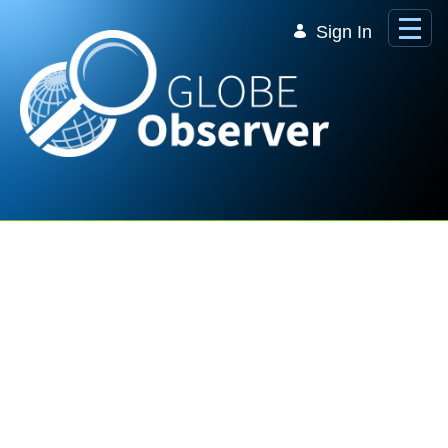
Skip to Main Content
Sign In