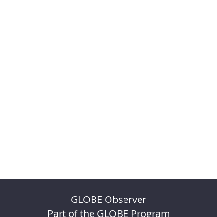
GLOBE Observer
Part of the GLOBE Program