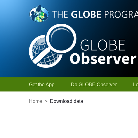
Skip to Main Content
Get the App
Do GLOBE Observer
L
Home
>
Download data