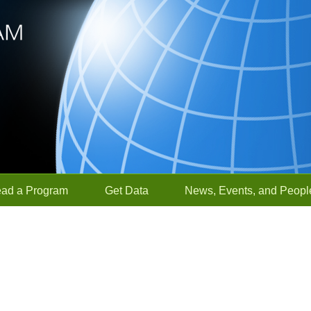
ead a Program
Get Data
News, Events, and Peopl