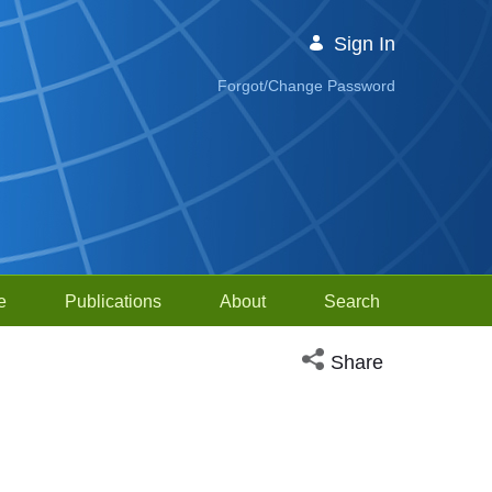
Sign In
Forgot/Change Password
e
Publications
About
Search
Open social media sh
Share