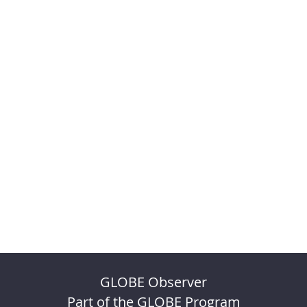
GLOBE Observer
Part of the GLOBE Program