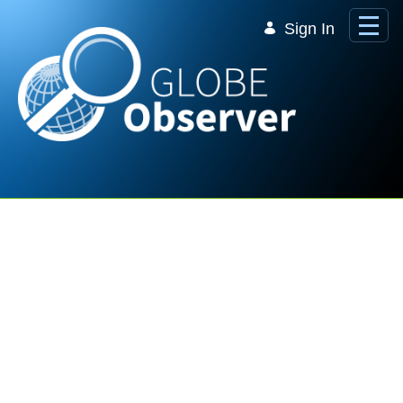
Skip to Main Content
Sign In