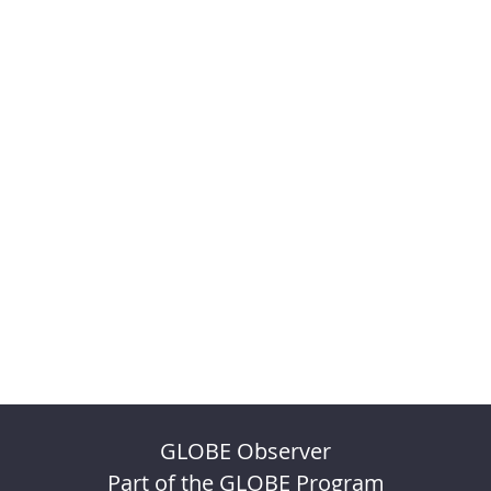
GLOBE Observer
Part of the GLOBE Program