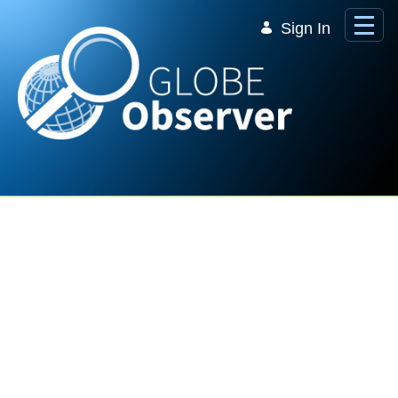
Skip to Main Content
Sign In