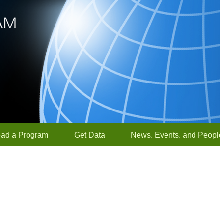
ead a Program
Get Data
News, Events, and Peopl