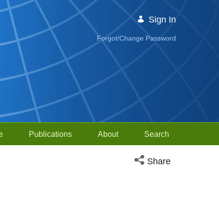
Sign In
Forgot/Change Password
e
Publications
About
Search
Open social media sh
Share