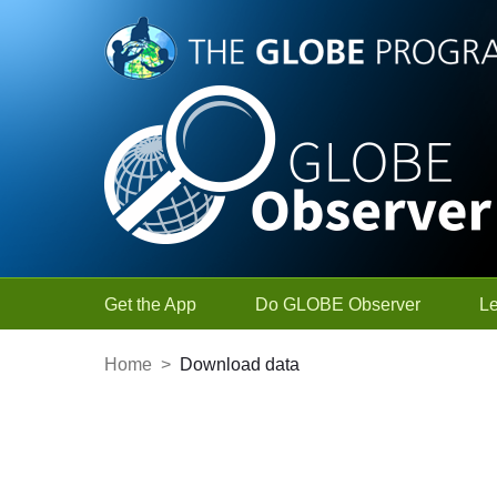
Skip to Main Content
Get the App
Do GLOBE Observer
L
Home
>
Download data