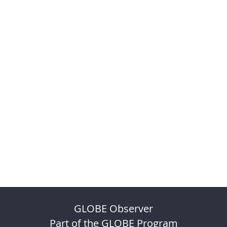
GLOBE Observer
Part of the GLOBE Program