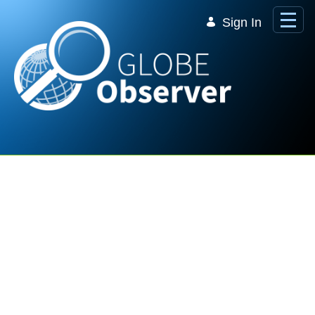
Skip to Main Content
Sign In