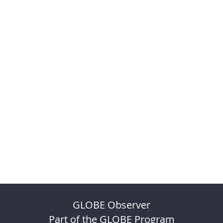
GLOBE Observer
Part of the GLOBE Program