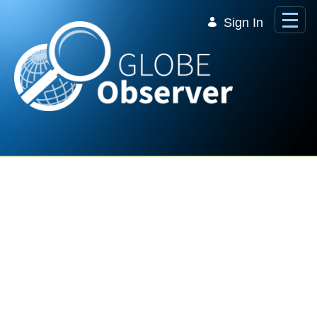
Skip to Main Content
Sign In