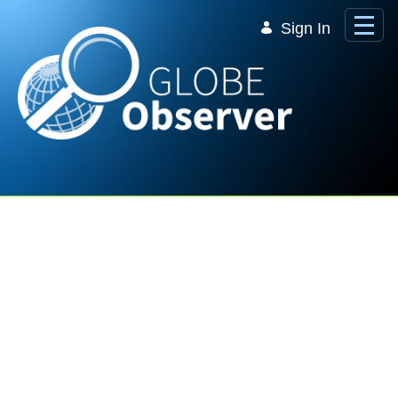
Skip to Main Content
Sign In