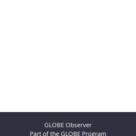
GLOBE Observer
Part of the GLOBE Program