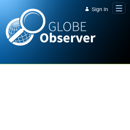
Skip to Main Content
Sign In