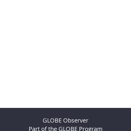
GLOBE Observer
Part of the GLOBE Program