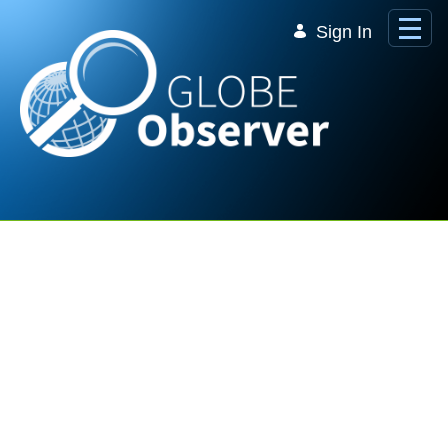
Skip to Main Content
Sign In