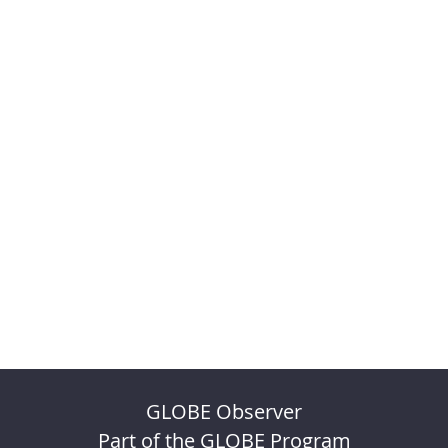
GLOBE Observer
Part of the GLOBE Program