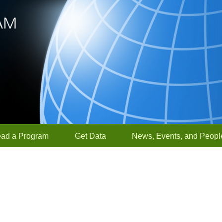
ead a Program
Get Data
News, Events, and Peopl