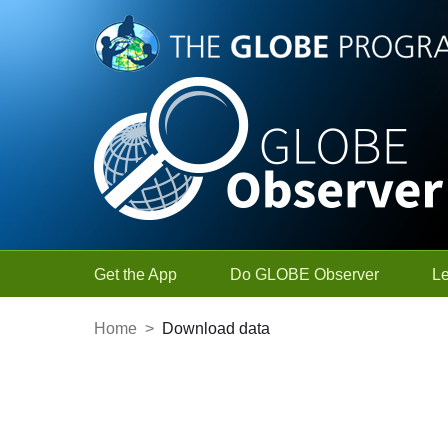
Skip to Main Content
Get the App
Do GLOBE Observer
L
Home
>
Download data