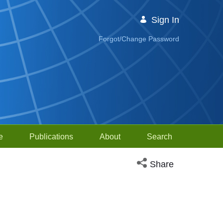
Sign In
Forgot/Change Password
e
Publications
About
Search
Open social media sh
Share