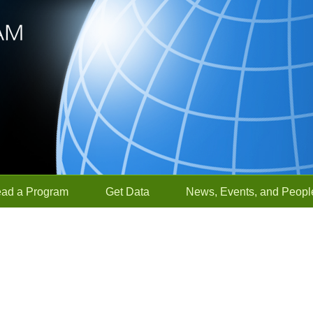
ead a Program
Get Data
News, Events, and Peopl