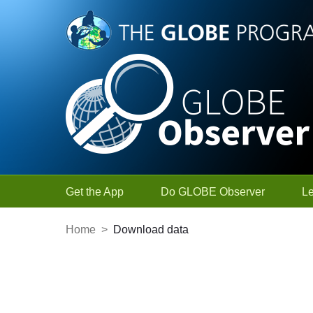
Skip to Main Content
Get the App
Do GLOBE Observer
L
Home
>
Download data