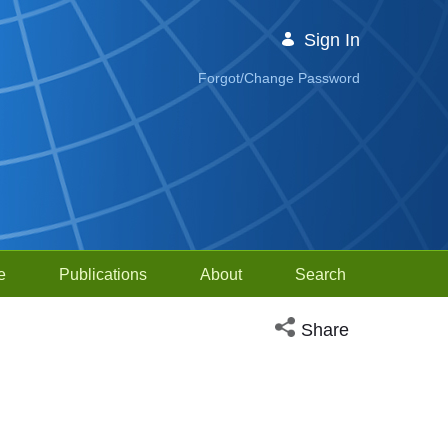
Sign In
Forgot/Change Password
e
Publications
About
Search
Open social media sh
Share