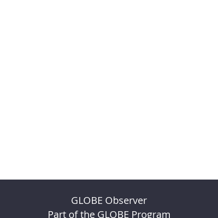
GLOBE Observer
Part of the GLOBE Program