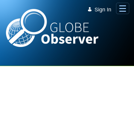
Skip to Main Content
Sign In