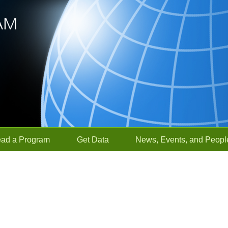
ead a Program
Get Data
News, Events, and Peopl