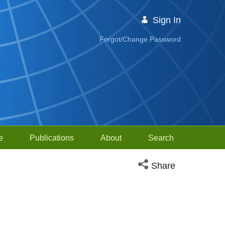
Sign In
Forgot/Change Password
e
Publications
About
Search
Open social media sh
Share