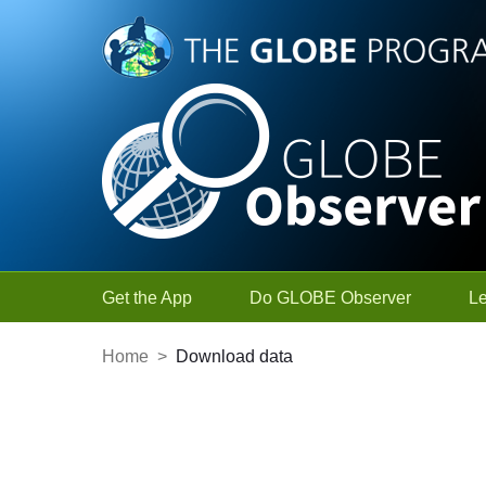
Skip to Main Content
Get the App
Do GLOBE Observer
L
Home
>
Download data