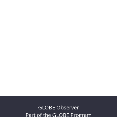
GLOBE Observer
Part of the GLOBE Program