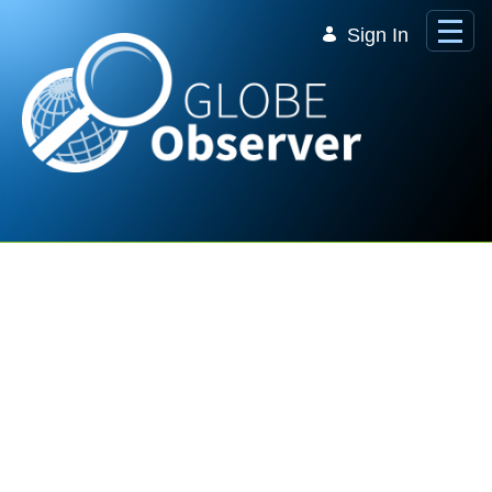
Skip to Main Content
Sign In