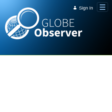
Skip to Main Content
Sign In