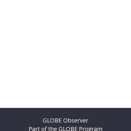
GLOBE Observer
Part of the GLOBE Program