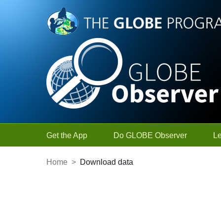
Skip to Main Content
Get the App
Do GLOBE Observer
L
Home
>
Download data