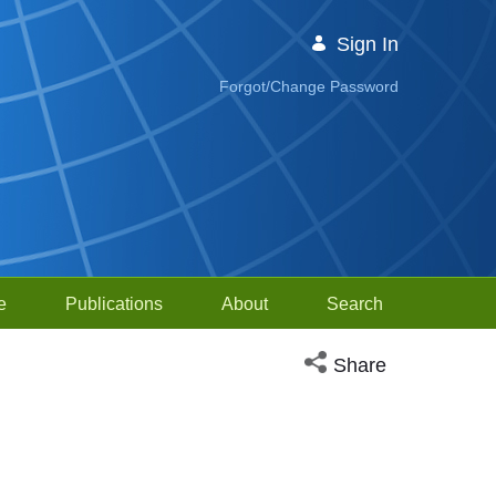
Sign In
Forgot/Change Password
e
Publications
About
Search
Open social media sh
Share