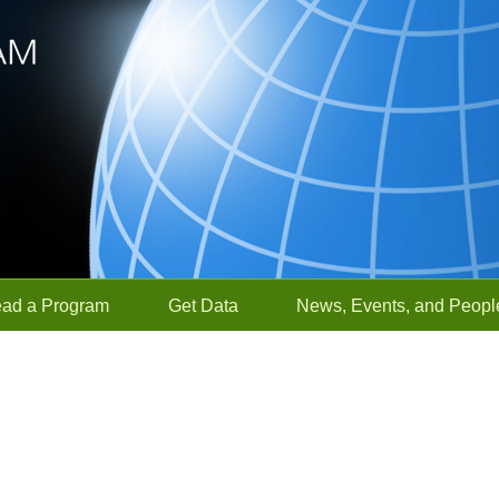
ead a Program
Get Data
News, Events, and Peopl