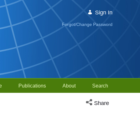
Sign In
Forgot/Change Password
e
Publications
About
Search
Open social media sh
Share