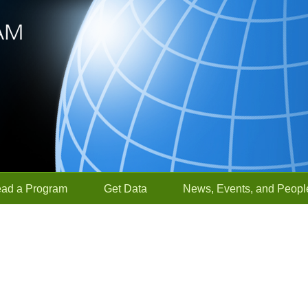
ead a Program
Get Data
News, Events, and Peopl