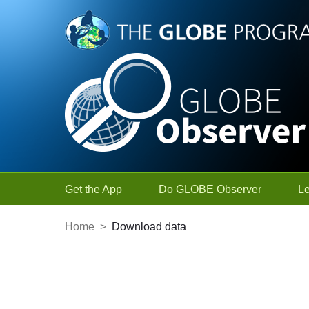
Skip to Main Content
Get the App
Do GLOBE Observer
L
Home
>
Download data