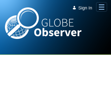
Skip to Main Content
Sign In