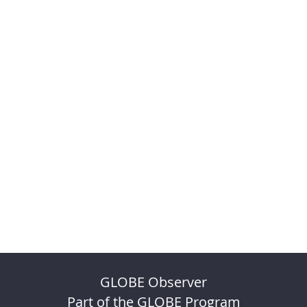
GLOBE Observer
Part of the GLOBE Program