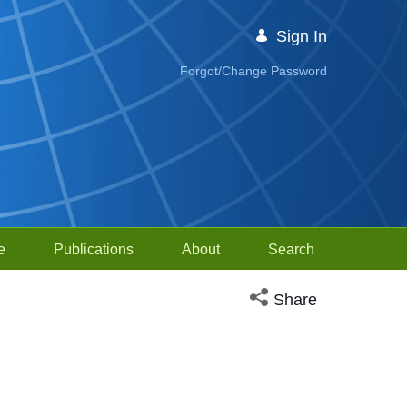
Sign In
Forgot/Change Password
e
Publications
About
Search
Open social media sh
Share