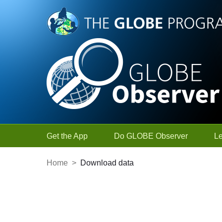
Skip to Main Content
Get the App
Do GLOBE Observer
L
Home
>
Download data