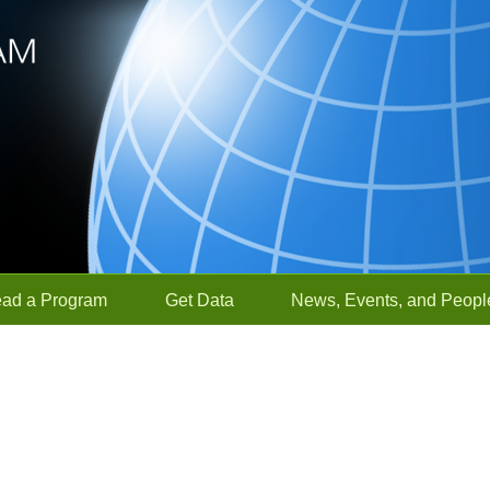
ead a Program
Get Data
News, Events, and Peopl