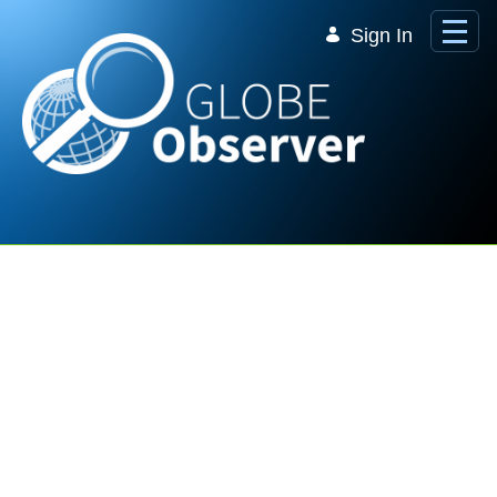
Skip to Main Content
Sign In