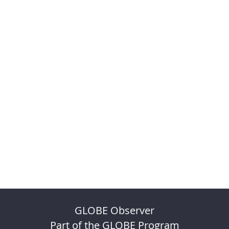
GLOBE Observer
Part of the GLOBE Program