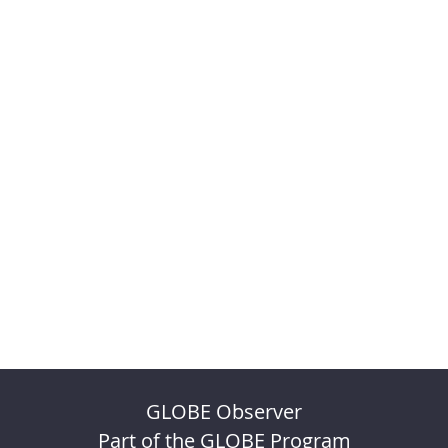
GLOBE Observer
Part of the GLOBE Program