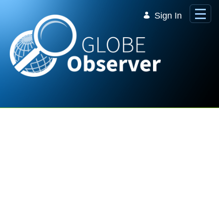
Skip to Main Content
Sign In