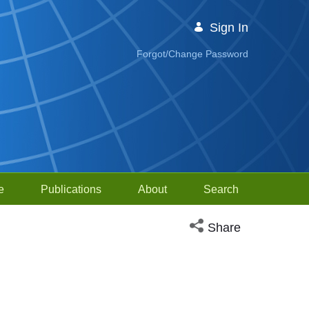
Sign In
Forgot/Change Password
e
Publications
About
Search
Open social media sh
Share