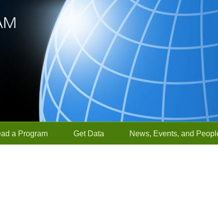
ead a Program
Get Data
News, Events, and Peopl