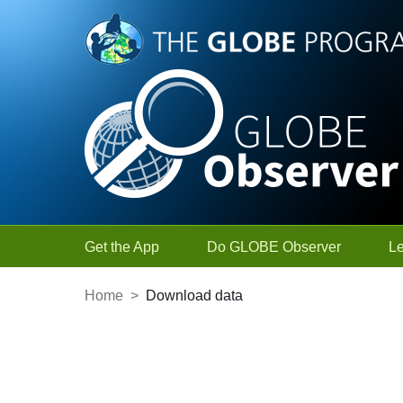
Skip to Main Content
Get the App
Do GLOBE Observer
L
Home
>
Download data