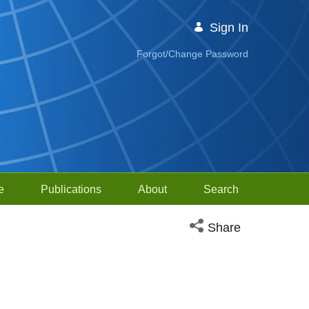
Sign In
Forgot/Change Password
e
Publications
About
Search
Open social media sh
Share