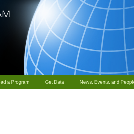
ead a Program
Get Data
News, Events, and Peopl