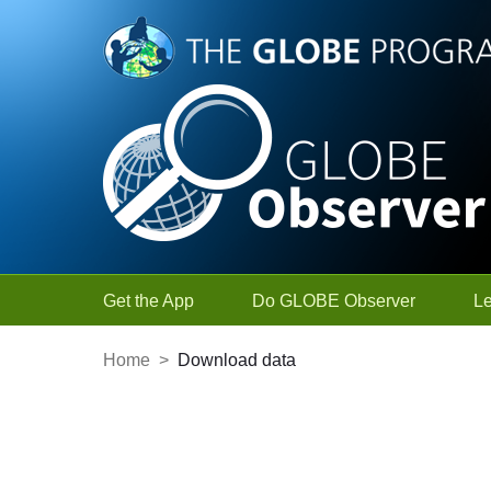
Skip to Main Content
Get the App
Do GLOBE Observer
L
Home
>
Download data