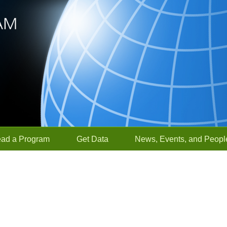
ead a Program
Get Data
News, Events, and Peopl