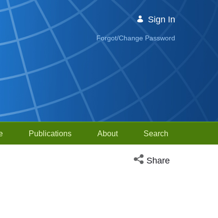
Sign In
Forgot/Change Password
e
Publications
About
Search
Open social media sh
Share