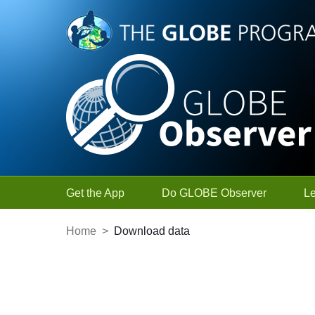
Skip to Main Content
Get the App
Do GLOBE Observer
L
Home
>
Download data