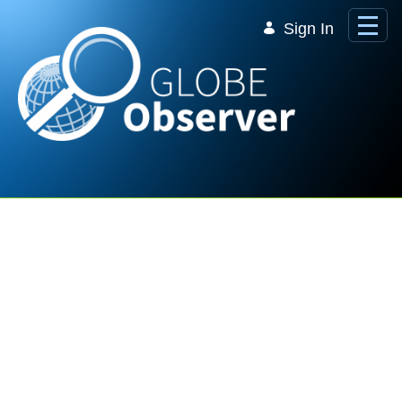
Skip to Main Content
Sign In