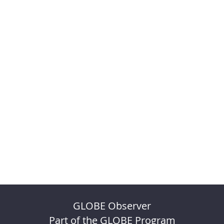
GLOBE Observer
Part of the GLOBE Program