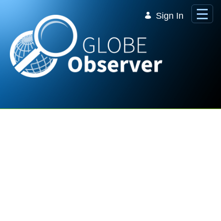
Skip to Main Content
Sign In