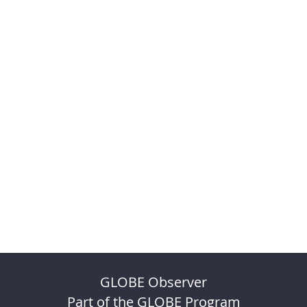
GLOBE Observer
Part of the GLOBE Program