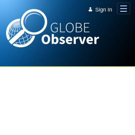
Skip to Main Content
Sign In