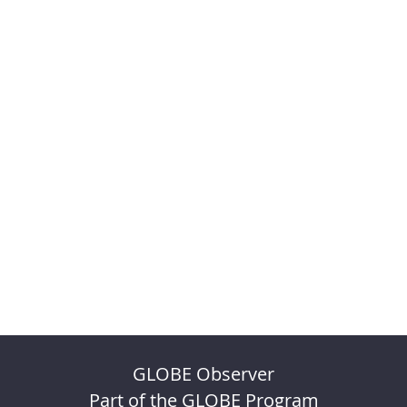
GLOBE Observer
Part of the GLOBE Program