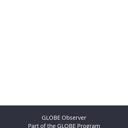
GLOBE Observer
Part of the GLOBE Program