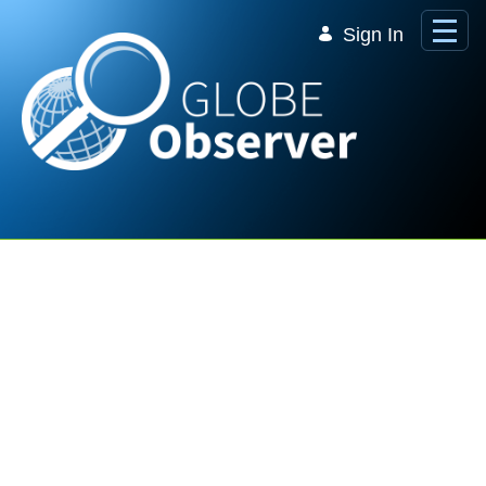
Skip to Main Content
Sign In