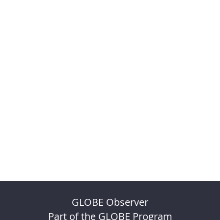
GLOBE Observer
Part of the GLOBE Program