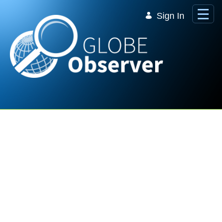
Skip to Main Content
Sign In