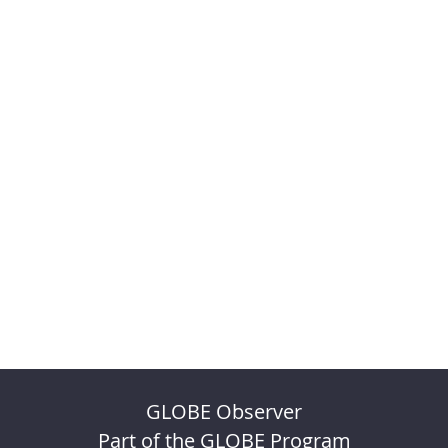
GLOBE Observer
Part of the GLOBE Program