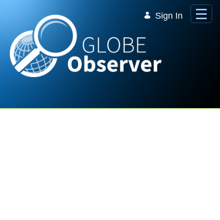
Skip to Main Content
Sign In