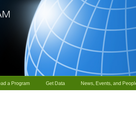
ead a Program
Get Data
News, Events, and Peopl