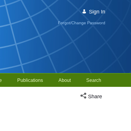
Sign In
Forgot/Change Password
e
Publications
About
Search
Open social media sh
Share