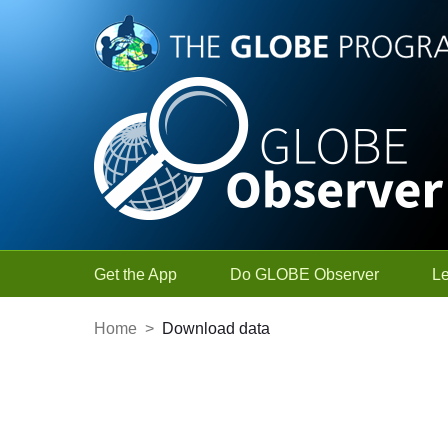
Skip to Main Content
Get the App
Do GLOBE Observer
L
Home
>
Download data