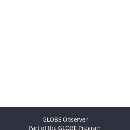
GLOBE Observer
Part of the GLOBE Program