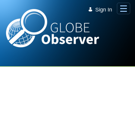
Skip to Main Content
Sign In