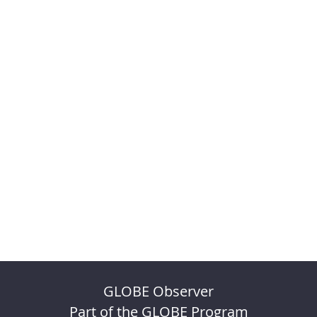
GLOBE Observer
Part of the GLOBE Program