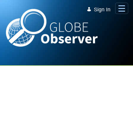
Skip to Main Content
Sign In